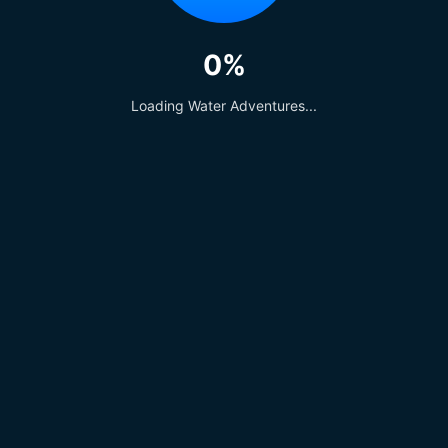
0%
Loading Water Adventures...
Regal