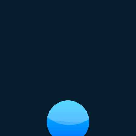
Regal Princess