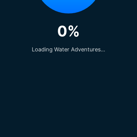
0%
Loading Water Adventures...
nga Temple for a unique meditative experience. Thi
e of all faiths and backgrounds to soak in its ser
iva: The Majestic Symbol of Yoga