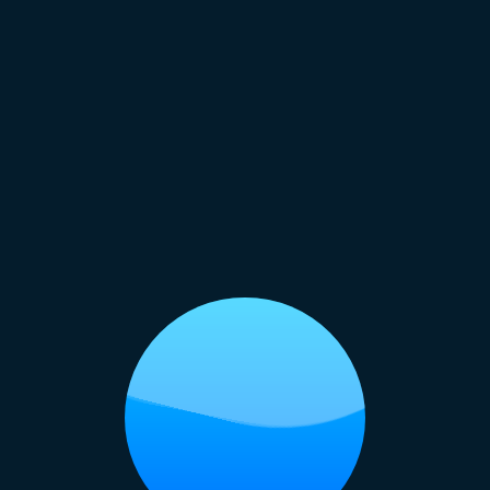
Some Me-Time
ething laid back? Float along the lazy river or rel
 Just Water Rides: Top Attractio
re
a Temple: A Place for Inner Peace