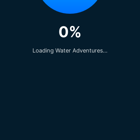
0%
Loading Water Adventures...
e, lovingly known as the “
Marine Drive of Raipur
cturesque locations for capturing beautiful photog