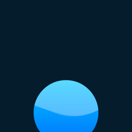
s that highlight the fun side of childhood.
 Photoshoot:
Use the vibrant backdrop of Entartic
nd lively fashion shots that stand out.
hotoshoot:
Capture candid moments and group phot
that adds excitement to your event.
te Photoshoot:
Create engaging team photos an
in a fun, adventurous environment that boosts mora
ct for Photoshoots:
brings a sense of adventure and playfulness that
Raipur. The colorful amenities, water splashes,
e it a great location to capture dynamic shots ful
ndha Lake