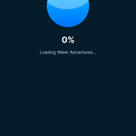
Similar Posts
0%
Loading Water Adventures...