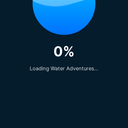
Privacy Policy
Partner-With-Us
j
Terms & Conditions
0%
ons
Rules & Regulations
Events
Careers And Opening
Loading Water Adventures...
tivities
Group Visits & Events
 Raipur
Travel Agent Connect
n Raipur
Contact-Us
ish Temple
Blogs