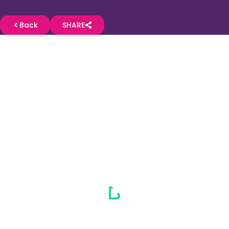
Back
SHARE