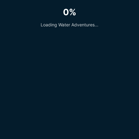
0%
Loading Water Adventures...