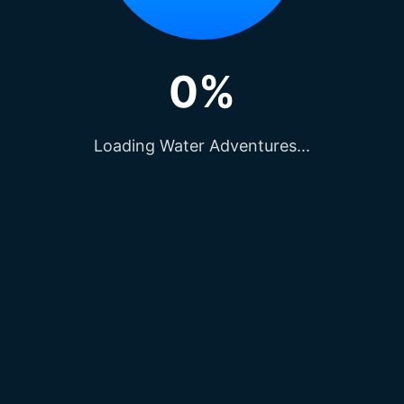
0%
Loading Water Adventures...